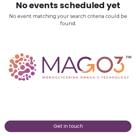
No events scheduled yet
No event matching your search criteria could be
found.
Get in touch