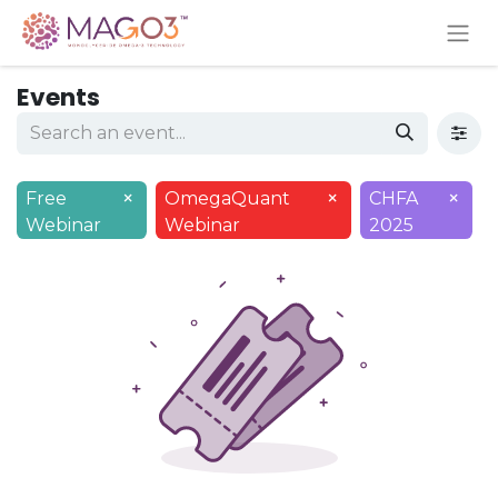
Events
×
×
×
Free
OmegaQuant
CHFA
Webinar
Webinar
2025