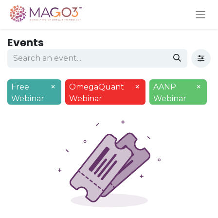
Events
×
×
×
Free
OmegaQuant
AANP
Webinar
Webinar
Webinar