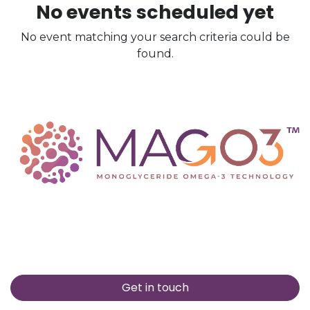
No events scheduled yet
No event matching your search criteria could be
found.
Get in touch