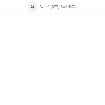
+1 (877) 642-1372