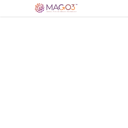
Home
Knowledg