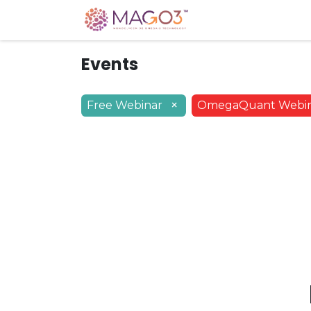
Home
Knowledg
Events
×
Free Webinar
OmegaQuant Webi