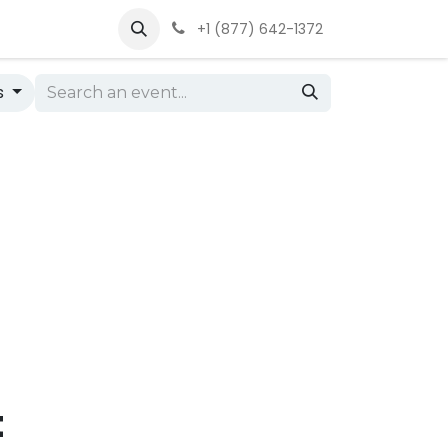
+1 (877) 642-1372
s
t