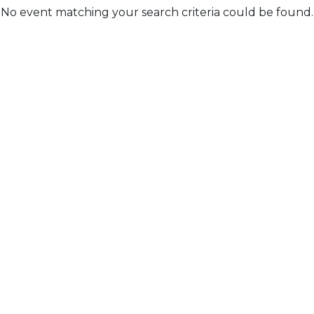
No event matching your search criteria could be found.