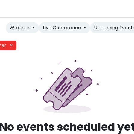
e Database
Evidence Vault
Webinar
Live Conference
Upcoming Event
×
nar
No events scheduled ye