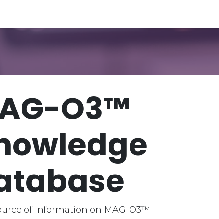
e Database
Evidence Vault
AG-O3™
nowledge
atabase
ource of information on MAG-O3™