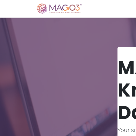
Home
Knowledg
M
K
D
Your s