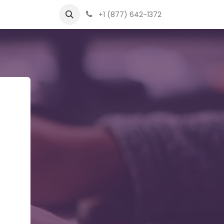
+1 (877) 642-1372