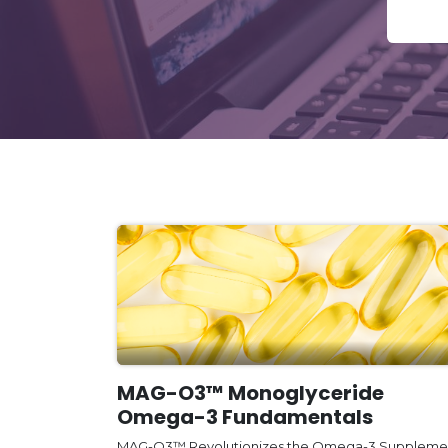
MAG-O3™ Monoglyceride
Omega-3 Fundamentals
MAG-O3™ Revolutionizes the Omega-3 Suppleme