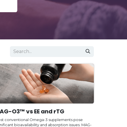
AG-O3™ vs EE and rTG
st conventional Omega-3 supplements pose
nificant bioavailability and absorption issues. MAG-