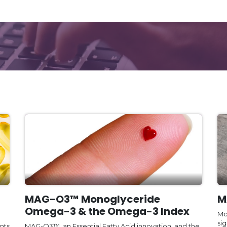
MAG-O3™ Monoglyceride
M
Omega-3 & the Omega-3 Index
Mo
sig
nts
MAG-O3™, an Essential Fatty Acid innovation, and the